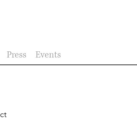
Press
Events
ct