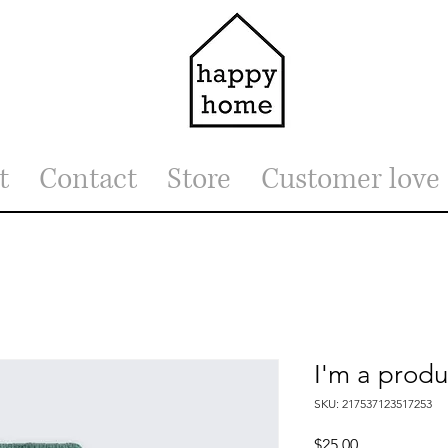
t
Contact
Store
Customer love
I'm a produ
SKU: 217537123517253
Price
$25.00