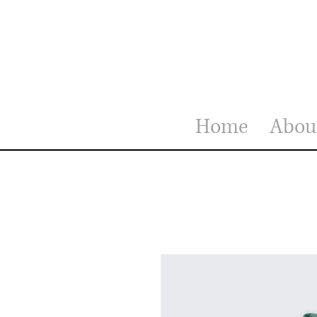
Home
Abou