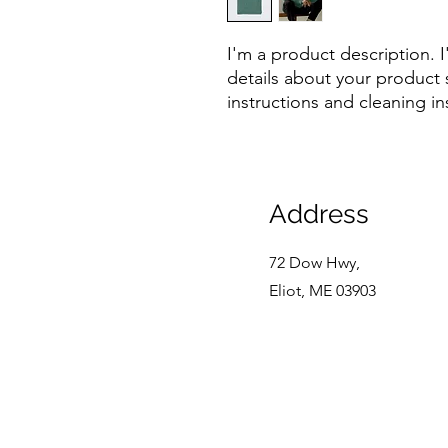
I'm a product description. 
details about your product s
instructions and cleaning in
Address
72 Dow Hwy,
Eliot, ME 03903