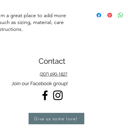
dissatisfied with the
straightforward refun
I'm a shipping policy
to build trust and re
I'm a great place to add more 
information about y
buy with confidence.
and cost. Providing s
uch as sizing, material, care 
your shipping policy 
structions.
reassure your custom
confidence.
Contact
(207) 690-1827
Join our Facebook group!
Give us some love!